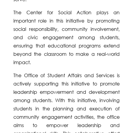
The Center for Social Action plays an
important role in this initiative by promoting
social responsibility, community involvement,
and civic engagement among students,
ensuring that educational programs extend
beyond the classroom to make a real-world
impact.
The Office of Student Affairs and Services is
actively supporting this initiative to promote
leadership empowerment and development
among students. With this initiative, involving
students in the planning and execution of
community engagement activities, the office
aims to empower leadership and