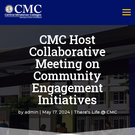
CMC Host
Collaborative
Meeting on
Community
Engagement
Initiatives
by
admin
|
May 17, 2024
|
There's Life @ CMC