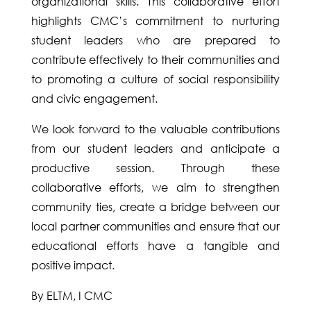
organizational skills. This collaborative effort
highlights CMC’s commitment to nurturing
student leaders who are prepared to
contribute effectively to their communities and
to promoting a culture of social responsibility
and civic engagement.
We look forward to the valuable contributions
from our student leaders and anticipate a
productive session. Through these
collaborative efforts, we aim to strengthen
community ties, create a bridge between our
local partner communities and ensure that our
educational efforts have a tangible and
positive impact.
By ELTM, I CMC