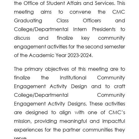
the Office of Student Affairs and Services. This
meeting aims to convene the CMC
Graduating Class Officers and
College/Departmental Intern Presidents to
discuss and finalize key community
engagement activities for the second semester
of the Academic Year 2023-2024.
The primary objectives of this meeting are to
finalize the Institutional Community
Engagement Activity Design and to craft
College/Departmental Community
Engagement Activity Designs. These activities
are designed to align with one of CMC’s
mission, providing meaningful and impactful
experiences for the partner communities they
serve.