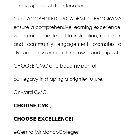
holistic approach to education.
Our ACCREDITED ACADEMIC PROGRAMS
ensure a comprehensive learning experience,
while our commitment to instruction, research,
and community engagement promotes a
dynamic environment for growth and impact.
CHOOSE CMC and become part of
our legacy in shaping a brighter future.
Onward CMC!
𝗖𝗛𝗢𝗢𝗦𝗘 𝗖𝗠𝗖,
𝗖𝗛𝗢𝗢𝗦𝗘 𝗘𝗫𝗖𝗘𝗟𝗟𝗘𝗡𝗖𝗘!
#CentralMindanaoColleges