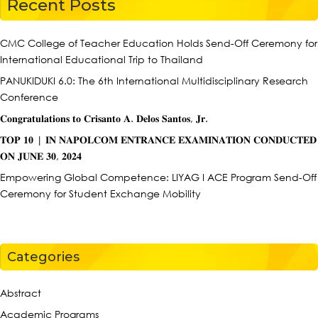
Recent Posts
CMC College of Teacher Education Holds Send-Off Ceremony for
International Educational Trip to Thailand
PANUKIDUKI 6.0: The 6th International Multidisciplinary Research
Conference
𝐂𝐨𝐧𝐠𝐫𝐚𝐭𝐮𝐥𝐚𝐭𝐢𝐨𝐧𝐬 𝐭𝐨 𝐂𝐫𝐢𝐬𝐚𝐧𝐭𝐨 𝐀. 𝐃𝐞𝐥𝐨𝐬 𝐒𝐚𝐧𝐭𝐨𝐬, 𝐉𝐫.
𝐓𝐎𝐏 𝟏𝟎 | 𝐈𝐍 𝐍𝐀𝐏𝐎𝐋𝐂𝐎𝐌 𝐄𝐍𝐓𝐑𝐀𝐍𝐂𝐄 𝐄𝐗𝐀𝐌𝐈𝐍𝐀𝐓𝐈𝐎𝐍 𝐂𝐎𝐍𝐃𝐔𝐂𝐓𝐄𝐃
𝐎𝐍 𝐉𝐔𝐍𝐄 𝟑𝟎, 𝟐𝟎𝟐𝟒
Empowering Global Competence: LIYAG I ACE Program Send-Off
Ceremony for Student Exchange Mobility
Categories
Abstract
Academic Programs