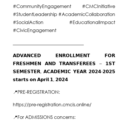
#CommunityEngagement #CMCInitiative
#StudentLeadership #AcademicCollaboration
#SocialAction #EducationalImpact
#CivicEngagement
_______________________________
𝗔𝗗𝗩𝗔𝗡𝗖𝗘𝗗 𝗘𝗡𝗥𝗢𝗟𝗟𝗠𝗘𝗡𝗧 𝗙𝗢𝗥
𝗙𝗥𝗘𝗦𝗛𝗠𝗘𝗡 𝗔𝗡𝗗 𝗧𝗥𝗔𝗡𝗦𝗙𝗘𝗥𝗘𝗘𝗦 – 𝟭𝗦𝗧
𝗦𝗘𝗠𝗘𝗦𝗧𝗘𝗥, 𝗔𝗖𝗔𝗗𝗘𝗠𝗜𝗖 𝗬𝗘𝗔𝗥 𝟮𝟬𝟮𝟰-𝟮𝟬𝟮𝟱
𝘀𝘁𝗮𝗿𝘁𝘀 𝗼𝗻 𝗔𝗽𝗿𝗶𝗹 𝟭, 𝟮𝟬𝟮𝟰
📍PRE-REGISTRATION:
https://pre-registration.cmcis.online/
📍For ADMISSIONS concerns: