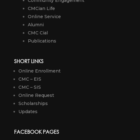
Community Engagement
CMCian Life
Online Service
Alumni
CMC Cial
Publications
SHORT LINKS
Online Enrollment
CMC – EIS
CMC – SIS
Online Request
Scholarships
Updates
FACEBOOK PAGES