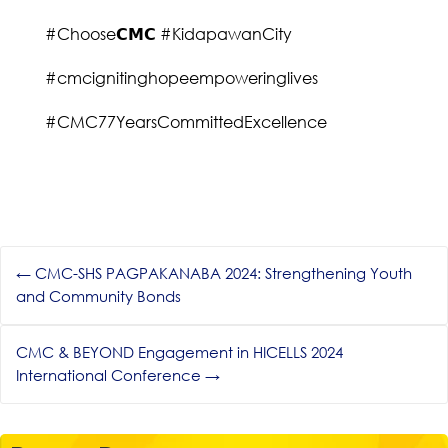
#Choose𝗖𝗠𝗖 #KidapawanCity
#cmcignitinghopeempoweringlives
#CMC77YearsCommittedExcellence
←
CMC-SHS PAGPAKANABA 2024: Strengthening Youth
and Community Bonds
CMC & BEYOND Engagement in HICELLS 2024
International Conference
→