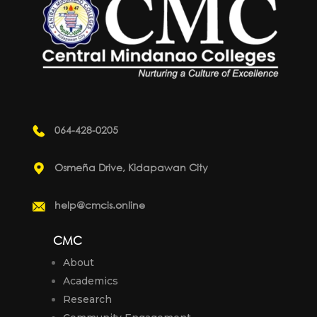
064-428-0205
Osmeña Drive, Kidapawan City
help@cmcis.online
CMC
About
Academics
Research