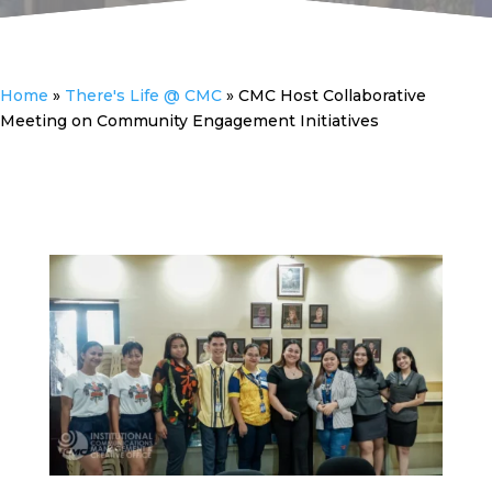
Home
»
There's Life @ CMC
»
CMC Host Collaborative
Meeting on Community Engagement Initiatives