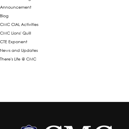
Announcement
Blog
CMC CIAL Activities
CMC Lions' Quill
CTE Exponent
News and Updates
There's Life @ CMC