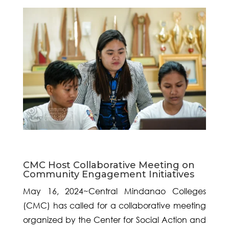
CMC Host Collaborative Meeting on
Community Engagement Initiatives
May 16, 2024~Central Mindanao Colleges
(CMC) has called for a collaborative meeting
organized by the Center for Social Action and