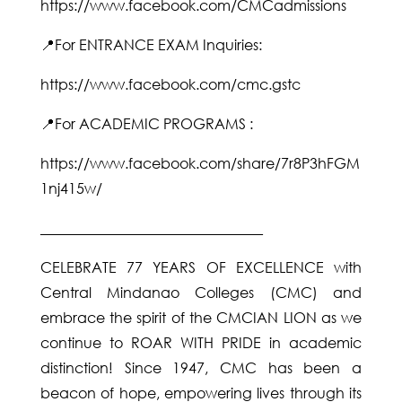
https://www.facebook.com/CMCadmissions
📍For ENTRANCE EXAM Inquiries:
https://www.facebook.com/cmc.gstc
📍For ACADEMIC PROGRAMS :
https://www.facebook.com/share/7r8P3hFGM
1nj415w/
_______________________________
CELEBRATE 77 YEARS OF EXCELLENCE with
Central Mindanao Colleges (CMC) and
embrace the spirit of the CMCIAN LION as we
continue to ROAR WITH PRIDE in academic
distinction! Since 1947, CMC has been a
beacon of hope, empowering lives through its