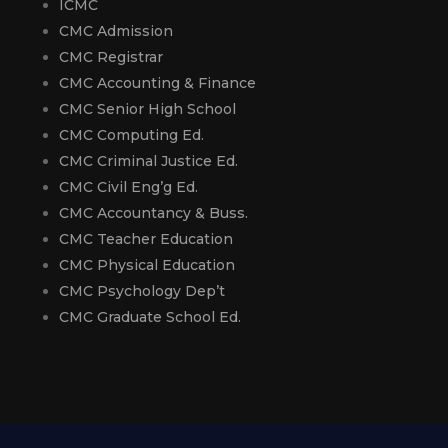
ICMC
CMC Admission
CMC Registrar
CMC Accounting & Finance
CMC Senior High School
CMC Computing Ed.
CMC Criminal Justice Ed.
CMC Civil Eng’g Ed.
CMC Accountancy & Buss.
CMC Teacher Education
CMC Physical Education
CMC Psychology Dep’t
CMC Graduate School Ed.