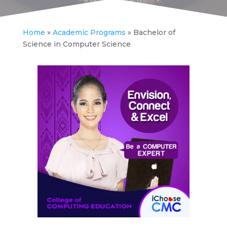
Home
»
Academic Programs
»
Bachelor of
Science in Computer Science