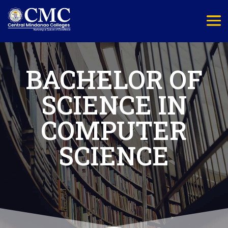
BACHELOR OF
SCIENCE IN
COMPUTER
SCIENCE