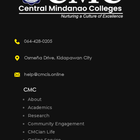
064-428-0205
Osmeña Drive, Kidapawan City
help@cmcis.online
CMC
About
Academics
Research
Community Engagement
CMCian Life