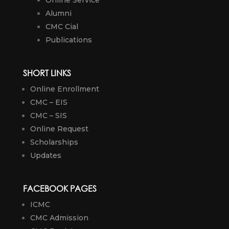
Online Service
Alumni
CMC Cial
Publications
SHORT LINKS
Online Enrollment
CMC – EIS
CMC – SIS
Online Request
Scholarships
Updates
FACEBOOK PAGES
ICMC
CMC Admission