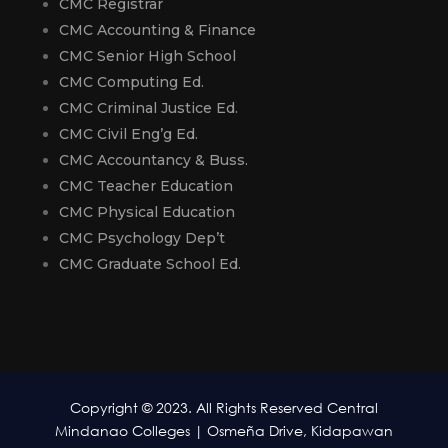
CMC Registrar
CMC Accounting & Finance
CMC Senior High School
CMC Computing Ed.
CMC Criminal Justice Ed.
CMC Civil Eng’g Ed.
CMC Accountancy & Buss.
CMC Teacher Education
CMC Physical Education
CMC Psychology Dep’t
CMC Graduate School Ed.
Copyright © 2023. All Rights Reserved Central
Mindanao Colleges | Osmeña Drive, Kidapawan