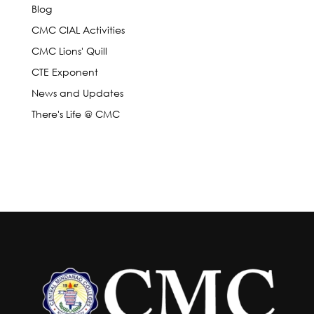
Blog
CMC CIAL Activities
CMC Lions' Quill
CTE Exponent
News and Updates
There's Life @ CMC