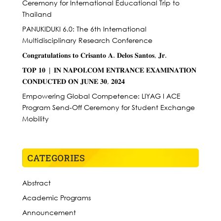
Ceremony for International Educational Trip to
Thailand
PANUKIDUKI 6.0: The 6th International
Multidisciplinary Research Conference
𝐂𝐨𝐧𝐠𝐫𝐚𝐭𝐮𝐥𝐚𝐭𝐢𝐨𝐧𝐬 𝐭𝐨 𝐂𝐫𝐢𝐬𝐚𝐧𝐭𝐨 𝐀. 𝐃𝐞𝐥𝐨𝐬 𝐒𝐚𝐧𝐭𝐨𝐬, 𝐉𝐫.
𝐓𝐎𝐏 𝟏𝟎 | 𝐈𝐍 𝐍𝐀𝐏𝐎𝐋𝐂𝐎𝐌 𝐄𝐍𝐓𝐑𝐀𝐍𝐂𝐄 𝐄𝐗𝐀𝐌𝐈𝐍𝐀𝐓𝐈𝐎𝐍
𝐂𝐎𝐍𝐃𝐔𝐂𝐓𝐄𝐃 𝐎𝐍 𝐉𝐔𝐍𝐄 𝟑𝟎, 𝟐𝟎𝟐𝟒
Empowering Global Competence: LIYAG I ACE
Program Send-Off Ceremony for Student Exchange
Mobility
CATEGORIES
Abstract
Academic Programs
Announcement