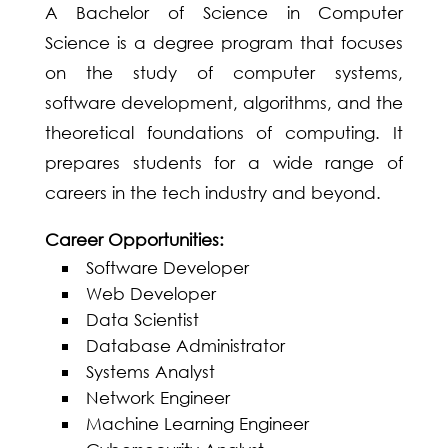
A Bachelor of Science in Computer
Science is a degree program that focuses
on the study of computer systems,
software development, algorithms, and the
theoretical foundations of computing. It
prepares students for a wide range of
careers in the tech industry and beyond.
Career Opportunities:
Software Developer
Web Developer
Data Scientist
Database Administrator
Systems Analyst
Network Engineer
Machine Learning Engineer