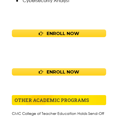
Cybersecurity Analyst
ENROLL NOW
ENROLL NOW
OTHER ACADEMIC PROGRAMS
CMC College of Teacher Education Holds Send-Off