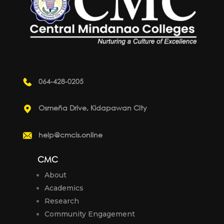
064-428-0205
Osmeña Drive, Kidapawan City
help@cmcis.online
CMC
About
Academics
Research
Community Engagement