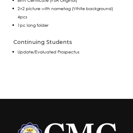
Birth Certificate (PSA Original)
2×2 picture with nametag (White background)
4pcs
1pc long folder
Continuing Students
Update/Evaluated Prospectus