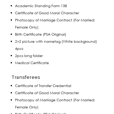
Academic Standing Form 138
Certificate of Good Moral Character
Photocopy of Marriage Contract (For Married:
Female Only)
Birth Certificate (PSA Original)
2×2 picture with nametag (White background)
4pcs
2pcs long folder
Medical Certificate
Transferees
Certificate of Transfer Credential
Certificate of Good Moral Character
Photocopy of Marriage Contract (For Married:
Female Only)