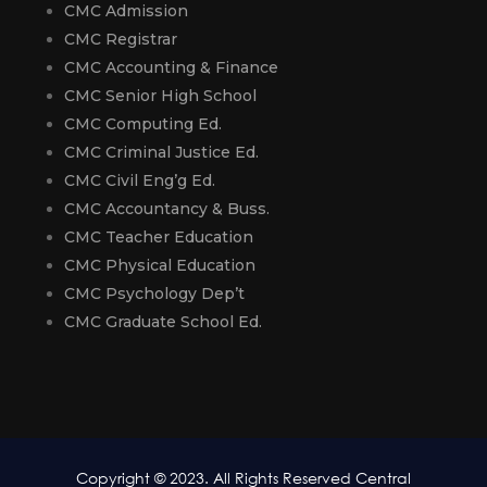
CMC Admission
CMC Registrar
CMC Accounting & Finance
CMC Senior High School
CMC Computing Ed.
CMC Criminal Justice Ed.
CMC Civil Eng’g Ed.
CMC Accountancy & Buss.
CMC Teacher Education
CMC Physical Education
CMC Psychology Dep’t
CMC Graduate School Ed.
Copyright © 2023. All Rights Reserved Central