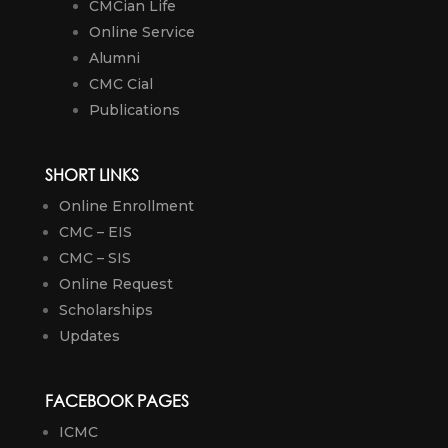
CMCian Life
Online Service
Alumni
CMC Cial
Publications
SHORT LINKS
Online Enrollment
CMC – EIS
CMC – SIS
Online Request
Scholarships
Updates
FACEBOOK PAGES
ICMC