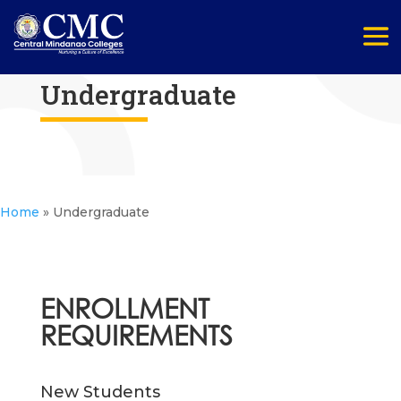
Undergraduate
Home
»
Undergraduate
ENROLLMENT
REQUIREMENTS
New Students