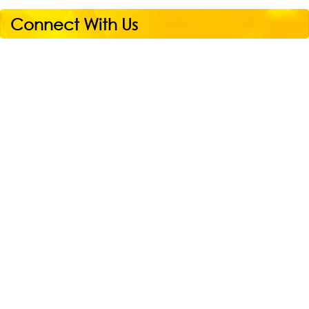
Connect With Us