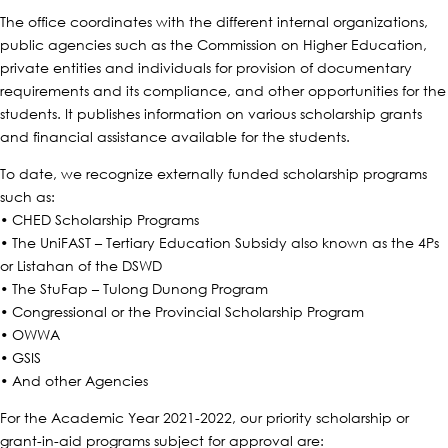
The office coordinates with the different internal organizations,
public agencies such as the Commission on Higher Education,
private entities and individuals for provision of documentary
requirements and its compliance, and other opportunities for the
students. It publishes information on various scholarship grants
and financial assistance available for the students.​
To date, we recognize externally funded scholarship programs
such as:
• CHED Scholarship Programs
• The UniFAST – Tertiary Education Subsidy also known as the 4Ps
or Listahan of the DSWD
• The StuFap – Tulong Dunong Program
• Congressional or the Provincial Scholarship Program
• OWWA
• GSIS
• And other Agencies
For the Academic Year 2021-2022, our priority scholarship or
grant-in-aid programs subject for approval are: