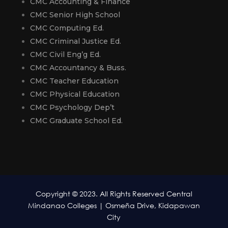
CMC Accounting & Finance
CMC Senior High School
CMC Computing Ed.
CMC Criminal Justice Ed.
CMC Civil Eng’g Ed.
CMC Accountancy & Buss.
CMC Teacher Education
CMC Physical Education
CMC Psychology Dep’t
CMC Graduate School Ed.
Copyright © 2023. All Rights Reserved Central
Mindanao Colleges | Osmeña Drive, Kidapawan
City