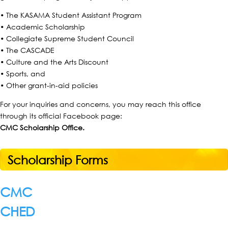
• The KASAMA Student Assistant Program
• Academic Scholarship
• Collegiate Supreme Student Council
• The CASCADE
• Culture and the Arts Discount
• Sports, and
• Other grant-in-aid policies
For your inquiries and concerns, you may reach this office
through its official Facebook page:
CMC Scholarship Office.
Scholarship Forms
CMC
CHED