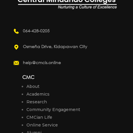
064-428-0205
Osmeña Drive, Kidapawan City
help@cmcis.online
CMC
About
Academics
Research
Community Engagement
CMCian Life
Online Service
Alumni