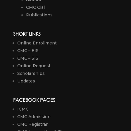
CMC Cial
Publications
SHORT LINKS
Online Enrollment
CMC – EIS
CMC – SIS
Online Request
Scholarships
Updates
FACEBOOK PAGES
ICMC
CMC Admission
CMC Registrar