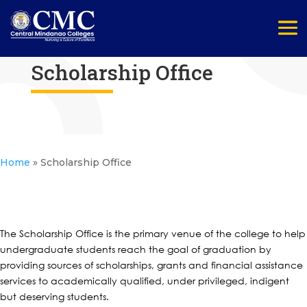
Scholarship Office
Home
»
Scholarship Office
The Scholarship Office is the primary venue of the college to help
undergraduate students reach the goal of graduation by
providing sources of scholarships, grants and financial assistance
services to academically qualified, under privileged, indigent
but deserving students.​