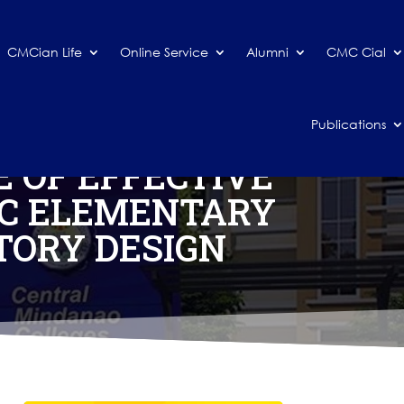
CMCian Life
Online Service
Alumni
CMC Cial
Publications
 OF EFFECTIVE
IC ELEMENTARY
TORY DESIGN