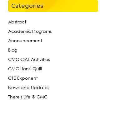
Categories
Abstract
Academic Programs
Announcement
Blog
CMC CIAL Activities
CMC Lions' Quill
CTE Exponent
News and Updates
There's Life @ CMC