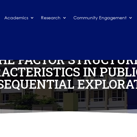
Academics
Research
Community Engagement
THE FACTOR STRUCTURE
ACTERISTICS IN PUBL
 SEQUENTIAL EXPLORA