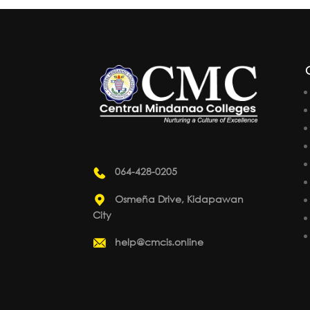
064-428-0205
Osmeña Drive, Kidapawan
City
help@cmcis.online