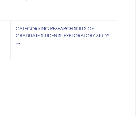
N
CATEGORIZING RESEARCH SKILLS OF
GRADUATE STUDENTS: EXPLORATORY STUDY
→