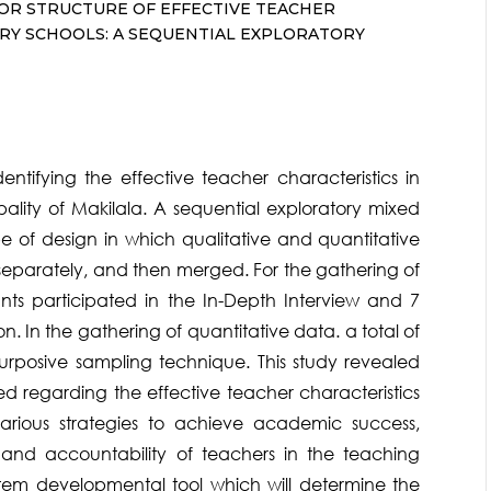
TOR STRUCTURE OF EFFECTIVE TEACHER
ARY SCHOOLS: A SEQUENTIAL EXPLORATORY
ntifying the effective teacher characteristics in
ality of Makilala. A sequential exploratory mixed
e of design in which qualitative and quantitative
 separately, and then merged. For the gathering of
ants participated in the In-Depth Interview and 7
n. In the gathering of quantitative data. a total of
urposive sampling technique. This study revealed
d regarding the effective teacher characteristics
various strategies to achieve academic success,
and accountability of teachers in the teaching
-item developmental tool which will determine the