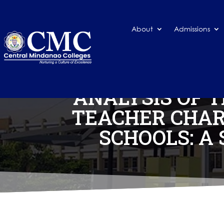
About
Admissions
ANALYSIS OF 
TEACHER CHAR
SCHOOLS: A