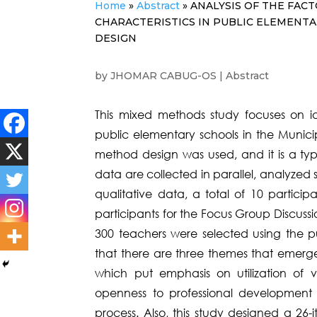
Home
»
Abstract
»
ANALYSIS OF THE FAC
CHARACTERISTICS IN PUBLIC ELEMENT
DESIGN
by
JHOMAR CABUG-OS
|
Abstract
This mixed methods study focuses on ide
public elementary schools in the Municip
method design was used, and it is a typ
data are collected in parallel, analyzed
qualitative data, a total of 10 particip
participants for the Focus Group Discussio
300 teachers were selected using the p
that there are three themes that emerge
which put emphasis on utilization of 
openness to professional development 
process. Also, this study designed a 26