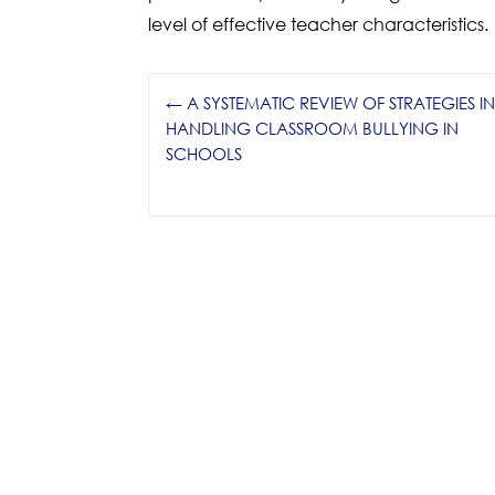
level of effective teacher characteristics.
←
A SYSTEMATIC REVIEW OF STRATEGIES I
HANDLING CLASSROOM BULLYING IN
SCHOOLS