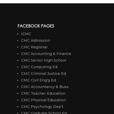
FACEBOOK PAGES
ICMC
CMC Admission
CMC Registrar
CMC Accounting & Finance
CMC Senior High School
CMC Computing Ed.
CMC Criminal Justice Ed.
CMC Civil Eng’g Ed.
CMC Accountancy & Buss.
CMC Teacher Education
CMC Physical Education
CMC Psychology Dep’t
CMC Graduate School Ed.