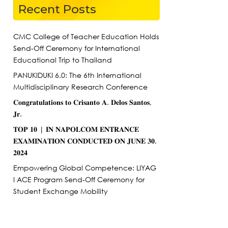
Recent Posts
CMC College of Teacher Education Holds
Send-Off Ceremony for International
Educational Trip to Thailand
PANUKIDUKI 6.0: The 6th International
Multidisciplinary Research Conference
𝐂𝐨𝐧𝐠𝐫𝐚𝐭𝐮𝐥𝐚𝐭𝐢𝐨𝐧𝐬 𝐭𝐨 𝐂𝐫𝐢𝐬𝐚𝐧𝐭𝐨 𝐀. 𝐃𝐞𝐥𝐨𝐬 𝐒𝐚𝐧𝐭𝐨𝐬,
𝐉𝐫.
𝐓𝐎𝐏 𝟏𝟎 | 𝐈𝐍 𝐍𝐀𝐏𝐎𝐋𝐂𝐎𝐌 𝐄𝐍𝐓𝐑𝐀𝐍𝐂𝐄
𝐄𝐗𝐀𝐌𝐈𝐍𝐀𝐓𝐈𝐎𝐍 𝐂𝐎𝐍𝐃𝐔𝐂𝐓𝐄𝐃 𝐎𝐍 𝐉𝐔𝐍𝐄 𝟑𝟎,
𝟐𝟎𝟐𝟒
Empowering Global Competence: LIYAG
I ACE Program Send-Off Ceremony for
Student Exchange Mobility