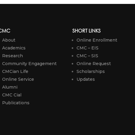
CMC
SHORT LINKS
About
Online Enrollment
Academics
CMC – EIS
Research
CMC – SIS
Community Engagement
Online Request
CMCian Life
Scholarships
Online Service
Updates
Alumni
CMC Cial
Publications