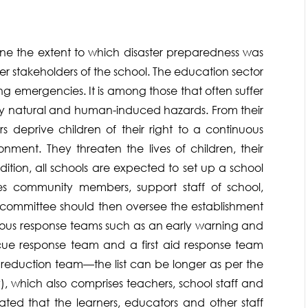
ne the extent to which disaster preparedness was
r stakeholders of the school. The education sector
ing emergencies. It is among those that often suffer
by natural and human-induced hazards. From their
s deprive children of their right to a continuous
nment. They threaten the lives of children, their
dition, all schools are expected to set up a school
 community members, support staff of school,
e committee should then oversee the establishment
rious response teams such as an early warning and
cue response team and a first aid response team
reduction team—the list can be longer as per the
, which also comprises teachers, school staff and
cated that the learners, educators and other staff