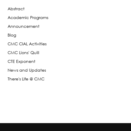
Abstract
Academic Programs
Announcement
Blog
CMC CIAL Activities
CMC Lions' Quill
CTE Exponent
News and Updates
There's Life @ CMC