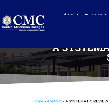
About
Admissions
A SYSTEMA
Home
»
Abstract
»
A SYSTEMATIC REVIEW