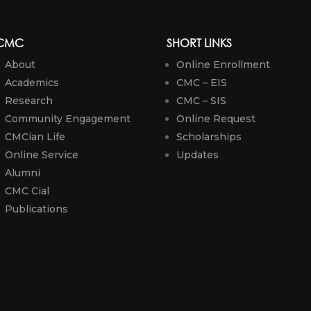
CMC
SHORT LINKS
About
Online Enrollment
Academics
CMC – EIS
Research
CMC – SIS
Community Engagement
Online Request
CMCian Life
Scholarships
Online Service
Updates
Alumni
CMC Cial
Publications