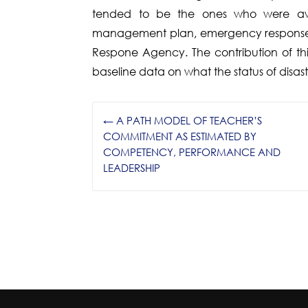
tended to be the ones who were awar
management plan, emergency response 
Respone Agency. The contribution of thi
baseline data on what the status of disas
←
A PATH MODEL OF TEACHER’S
COMMITMENT AS ESTIMATED BY
COMPETENCY, PERFORMANCE AND
LEADERSHIP