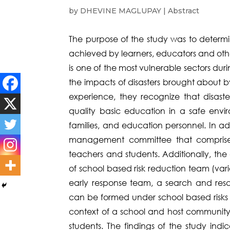
by
DHEVINE MAGLUPAY
|
Abstract
The purpose of the study was to determi
achieved by learners, educators and othe
is one of the most vulnerable sectors dur
the impacts of disasters brought about 
experience, they recognize that disaster
quality basic education in a safe enviro
families, and education personnel. In ad
management committee that comprises
teachers and students. Additionally, th
of school based risk reduction team (va
early response team, a search and res
can be formed under school based risks 
context of a school and host community)
students. The findings of the study indi