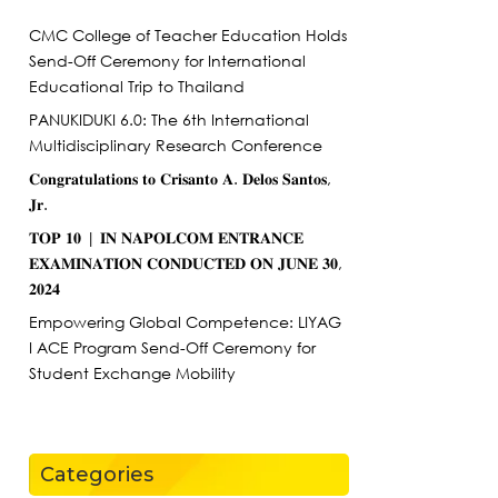
CMC College of Teacher Education Holds
Send-Off Ceremony for International
Educational Trip to Thailand
PANUKIDUKI 6.0: The 6th International
Multidisciplinary Research Conference
𝐂𝐨𝐧𝐠𝐫𝐚𝐭𝐮𝐥𝐚𝐭𝐢𝐨𝐧𝐬 𝐭𝐨 𝐂𝐫𝐢𝐬𝐚𝐧𝐭𝐨 𝐀. 𝐃𝐞𝐥𝐨𝐬 𝐒𝐚𝐧𝐭𝐨𝐬,
𝐉𝐫.
𝐓𝐎𝐏 𝟏𝟎 | 𝐈𝐍 𝐍𝐀𝐏𝐎𝐋𝐂𝐎𝐌 𝐄𝐍𝐓𝐑𝐀𝐍𝐂𝐄
𝐄𝐗𝐀𝐌𝐈𝐍𝐀𝐓𝐈𝐎𝐍 𝐂𝐎𝐍𝐃𝐔𝐂𝐓𝐄𝐃 𝐎𝐍 𝐉𝐔𝐍𝐄 𝟑𝟎,
𝟐𝟎𝟐𝟒
Empowering Global Competence: LIYAG
I ACE Program Send-Off Ceremony for
Student Exchange Mobility
Categories