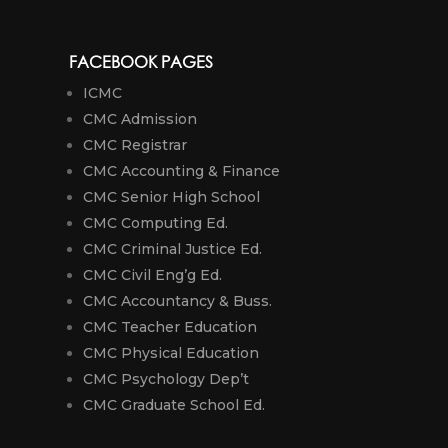
FACEBOOK PAGES
ICMC
CMC Admission
CMC Registrar
CMC Accounting & Finance
CMC Senior High School
CMC Computing Ed.
CMC Criminal Justice Ed.
CMC Civil Eng’g Ed.
CMC Accountancy & Buss.
CMC Teacher Education
CMC Physical Education
CMC Psychology Dep’t
CMC Graduate School Ed.