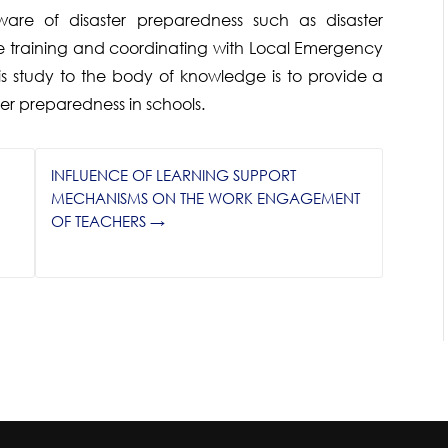
e of disaster preparedness such as disaster
training and coordinating with Local Emergency
s study to the body of knowledge is to provide a
ter preparedness in schools.
INFLUENCE OF LEARNING SUPPORT
MECHANISMS ON THE WORK ENGAGEMENT
OF TEACHERS
→