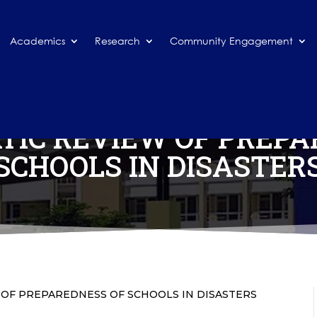
Academics
Research
Community Engagement
TIC REVIEW OF PREPA
SCHOOLS IN DISASTER
 OF PREPAREDNESS OF SCHOOLS IN DISASTERS