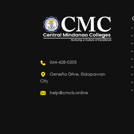
064-428-0205
Osmeña Drive, Kidapawan
City
help@cmcis.online