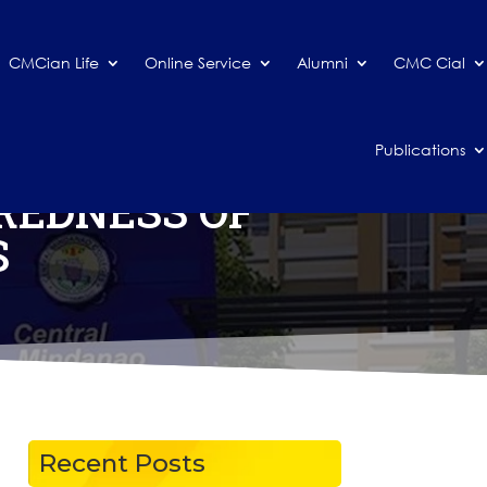
CMCian Life
Online Service
Alumni
CMC Cial
Publications
REDNESS OF
S
Recent Posts