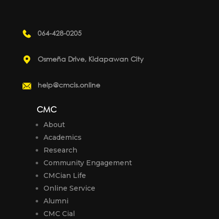
064-428-0205
Osmeña Drive, Kidapawan City
help@cmcis.online
CMC
About
Academics
Research
Community Engagement
CMCian Life
Online Service
Alumni
CMC Cial