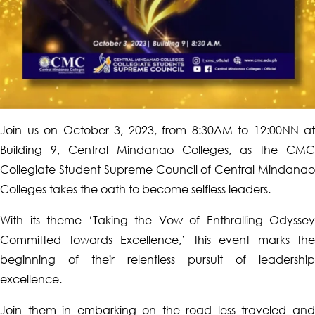
Join us on October 3, 2023, from 8:30AM to 12:00NN at
Building 9, Central Mindanao Colleges, as the CMC
Collegiate Student Supreme Council of Central Mindanao
Colleges takes the oath to become selfless leaders.
With its theme ‘Taking the Vow of Enthralling Odyssey
Committed towards Excellence,’ this event marks the
beginning of their relentless pursuit of leadership
excellence.
Join them in embarking on the road less traveled and