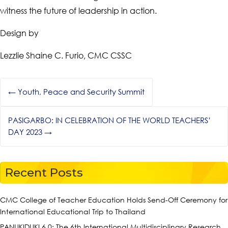
witness the future of leadership in action.
Design by
Lezzlie Shaine C. Furio, CMC CSSC
←
Youth, Peace and Security Summit
PASIGARBO: IN CELEBRATION OF THE WORLD TEACHERS’
DAY 2023
→
Recent Posts
CMC College of Teacher Education Holds Send-Off Ceremony for
International Educational Trip to Thailand
PANUKIDUKI 6.0: The 6th International Multidisciplinary Research