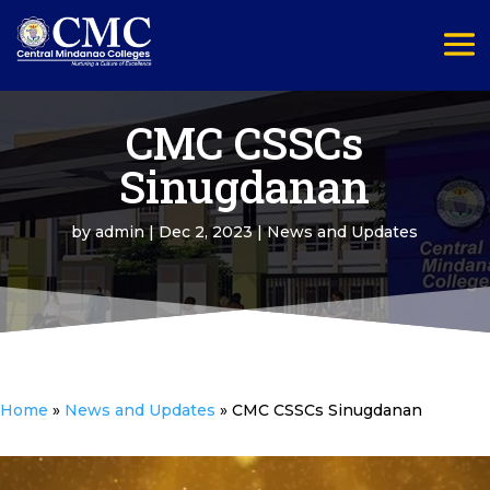
CMC CSSCs
Sinugdanan
by
admin
|
Dec 2, 2023
|
News and Updates
Home
»
News and Updates
»
CMC CSSCs Sinugdanan