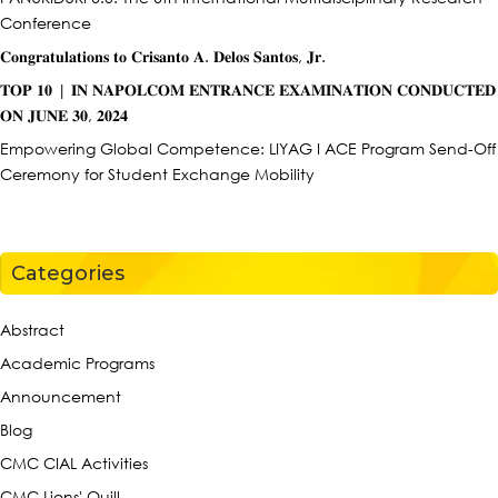
Conference
𝐂𝐨𝐧𝐠𝐫𝐚𝐭𝐮𝐥𝐚𝐭𝐢𝐨𝐧𝐬 𝐭𝐨 𝐂𝐫𝐢𝐬𝐚𝐧𝐭𝐨 𝐀. 𝐃𝐞𝐥𝐨𝐬 𝐒𝐚𝐧𝐭𝐨𝐬, 𝐉𝐫.
𝐓𝐎𝐏 𝟏𝟎 | 𝐈𝐍 𝐍𝐀𝐏𝐎𝐋𝐂𝐎𝐌 𝐄𝐍𝐓𝐑𝐀𝐍𝐂𝐄 𝐄𝐗𝐀𝐌𝐈𝐍𝐀𝐓𝐈𝐎𝐍 𝐂𝐎𝐍𝐃𝐔𝐂𝐓𝐄𝐃
𝐎𝐍 𝐉𝐔𝐍𝐄 𝟑𝟎, 𝟐𝟎𝟐𝟒
Empowering Global Competence: LIYAG I ACE Program Send-Off
Ceremony for Student Exchange Mobility
Categories
Abstract
Academic Programs
Announcement
Blog
CMC CIAL Activities
CMC Lions' Quill