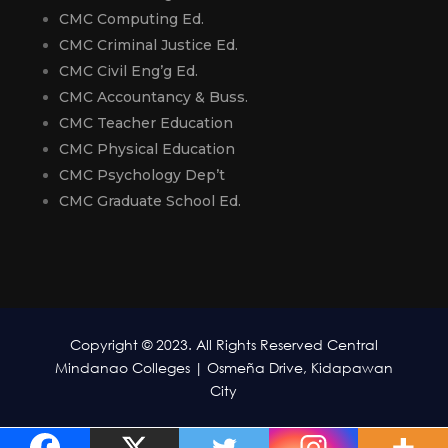
CMC Computing Ed.
CMC Criminal Justice Ed.
CMC Civil Eng’g Ed.
CMC Accountancy & Buss.
CMC Teacher Education
CMC Physical Education
CMC Psychology Dep’t
CMC Graduate School Ed.
Copyright © 2023. All Rights Reserved Central
Mindanao Colleges | Osmeña Drive, Kidapawan
City