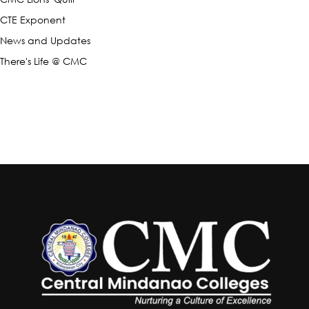
CTE Exponent
News and Updates
There's Life @ CMC