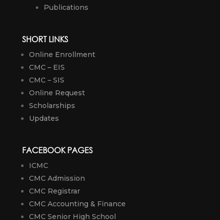
Publications
SHORT LINKS
Online Enrollment
CMC – EIS
CMC – SIS
Online Request
Scholarships
Updates
FACEBOOK PAGES
ICMC
CMC Admission
CMC Registrar
CMC Accounting & Finance
CMC Senior High School