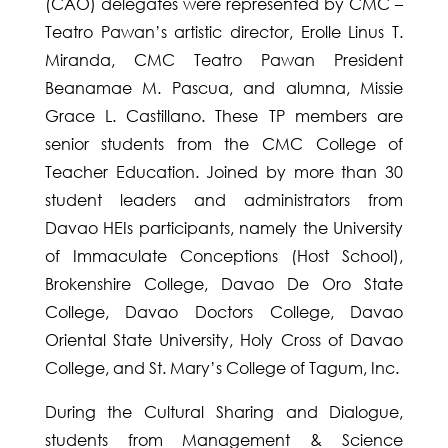
(CAO) delegates were represented by CMC –
Teatro Pawan’s artistic director, Erolle Linus T.
Miranda, CMC Teatro Pawan President
Beanamae M. Pascua, and alumna, Missie
Grace L. Castillano. These TP members are
senior students from the CMC College of
Teacher Education. Joined by more than 30
student leaders and administrators from
Davao HEIs participants, namely the University
of Immaculate Conceptions (Host School),
Brokenshire College, Davao De Oro State
College, Davao Doctors College, Davao
Oriental State University, Holy Cross of Davao
College, and St. Mary’s College of Tagum, Inc.
During the Cultural Sharing and Dialogue,
students from Management & Science