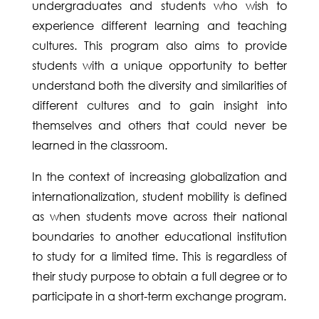
undergraduates and students who wish to
experience different learning and teaching
cultures. This program also aims to provide
students with a unique opportunity to better
understand both the diversity and similarities of
different cultures and to gain insight into
themselves and others that could never be
learned in the classroom.
In the context of increasing globalization and
internationalization, student mobility is defined
as when students move across their national
boundaries to another educational institution
to study for a limited time. This is regardless of
their study purpose to obtain a full degree or to
participate in a short-term exchange program.