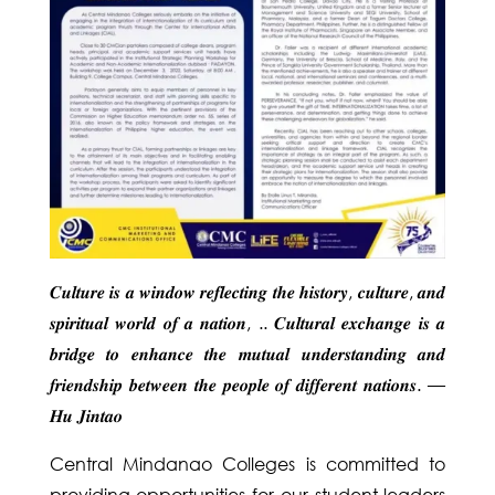
𝑪𝒖𝒍𝒕𝒖𝒓𝒆 𝒊𝒔 𝒂 𝒘𝒊𝒏𝒅𝒐𝒘 𝒓𝒆𝒇𝒍𝒆𝒄𝒕𝒊𝒏𝒈 𝒕𝒉𝒆 𝒉𝒊𝒔𝒕𝒐𝒓𝒚, 𝒄𝒖𝒍𝒕𝒖𝒓𝒆, 𝒂𝒏𝒅
𝒔𝒑𝒊𝒓𝒊𝒕𝒖𝒂𝒍 𝒘𝒐𝒓𝒍𝒅 𝒐𝒇 𝒂 𝒏𝒂𝒕𝒊𝒐𝒏, .. 𝑪𝒖𝒍𝒕𝒖𝒓𝒂𝒍 𝒆𝒙𝒄𝒉𝒂𝒏𝒈𝒆 𝒊𝒔 𝒂
𝒃𝒓𝒊𝒅𝒈𝒆 𝒕𝒐 𝒆𝒏𝒉𝒂𝒏𝒄𝒆 𝒕𝒉𝒆 𝒎𝒖𝒕𝒖𝒂𝒍 𝒖𝒏𝒅𝒆𝒓𝒔𝒕𝒂𝒏𝒅𝒊𝒏𝒈 𝒂𝒏𝒅
𝒇𝒓𝒊𝒆𝒏𝒅𝒔𝒉𝒊𝒑 𝒃𝒆𝒕𝒘𝒆𝒆𝒏 𝒕𝒉𝒆 𝒑𝒆𝒐𝒑𝒍𝒆 𝒐𝒇 𝒅𝒊𝒇𝒇𝒆𝒓𝒆𝒏𝒕 𝒏𝒂𝒕𝒊𝒐𝒏𝒔. —
𝑯𝒖 𝑱𝒊𝒏𝒕𝒂𝒐
Central Mindanao Colleges is committed to
providing opportunities for our student leaders