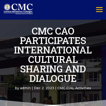
CMC CAO
PARTICIPATES
INTERNATIONAL
CULTURAL
SHARING AND
DIALOGUE
by
admin
|
Dec 2, 2023
|
CMC CIAL Activities