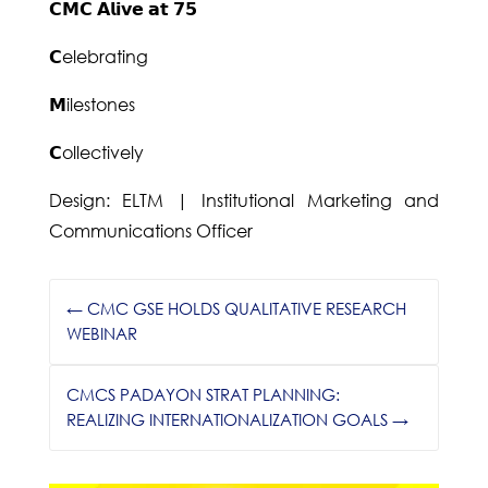
𝗖𝗠𝗖 𝗔𝗹𝗶𝘃𝗲 𝗮𝘁 𝟳𝟱
𝗖elebrating
𝗠ilestones
𝗖ollectively
Design: ELTM | Institutional Marketing and
Communications Officer
←
CMC GSE HOLDS QUALITATIVE RESEARCH
WEBINAR
CMCS PADAYON STRAT PLANNING:
REALIZING INTERNATIONALIZATION GOALS
→