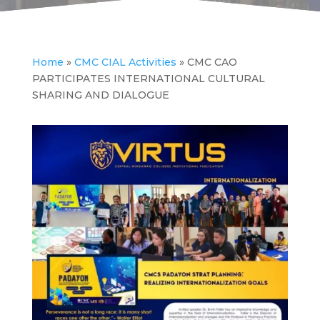
Home
»
CMC CIAL Activities
»
CMC CAO
PARTICIPATES INTERNATIONAL CULTURAL
SHARING AND DIALOGUE