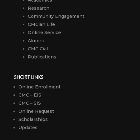
Research
Community Engagement
CMCian Life
Online Service
Alumni
CMC Cial
Publications
SHORT LINKS
Online Enrollment
CMC – EIS
CMC – SIS
Online Request
Scholarships
Updates