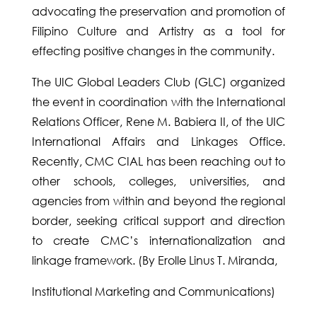
advocating the preservation and promotion of
Filipino Culture and Artistry as a tool for
effecting positive changes in the community.
The UIC Global Leaders Club (GLC) organized
the event in coordination with the International
Relations Officer, Rene M. Babiera II, of the UIC
International Affairs and Linkages Office.
Recently, CMC CIAL has been reaching out to
other schools, colleges, universities, and
agencies from within and beyond the regional
border, seeking critical support and direction
to create CMC’s internationalization and
linkage framework. (By Erolle Linus T. Miranda,
Institutional Marketing and Communications)