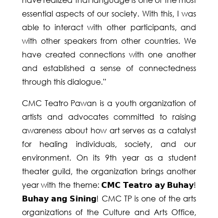
essential aspects of our society. With this, I was
able to interact with other participants, and
with other speakers from other countries. We
have created connections with one another
and established a sense of connectedness
through this dialogue.”
CMC Teatro Pawan is a youth organization of
artists and advocates committed to raising
awareness about how art serves as a catalyst
for healing individuals, society, and our
environment. On its 9th year as a student
theater guild, the organization brings another
year with the theme: 𝗖𝗠𝗖 𝗧𝗲𝗮𝘁𝗿𝗼 𝗮𝘆 𝗕𝘂𝗵𝗮𝘆!
𝗕𝘂𝗵𝗮𝘆 𝗮𝗻𝗴 𝗦𝗶𝗻𝗶𝗻𝗴! CMC TP is one of the arts
organizations of the Culture and Arts Office,