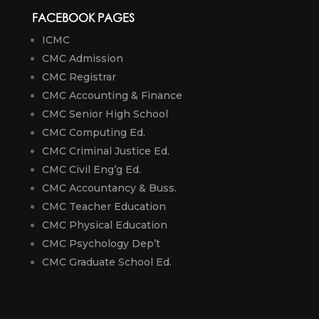
FACEBOOK PAGES
ICMC
CMC Admission
CMC Registrar
CMC Accounting & Finance
CMC Senior High School
CMC Computing Ed.
CMC Criminal Justice Ed.
CMC Civil Eng’g Ed.
CMC Accountancy & Buss.
CMC Teacher Education
CMC Physical Education
CMC Psychology Dep’t
CMC Graduate School Ed.