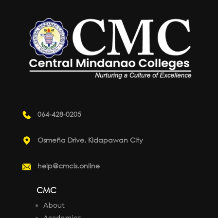
064-428-0205
Osmeña Drive, Kidapawan City
help@cmcis.online
CMC
About
Academics