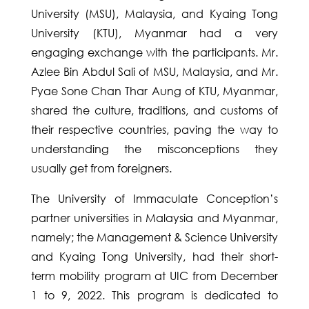
University (MSU), Malaysia, and Kyaing Tong
University (KTU), Myanmar had a very
engaging exchange with the participants. Mr.
Azlee Bin Abdul Sali of MSU, Malaysia, and Mr.
Pyae Sone Chan Thar Aung of KTU, Myanmar,
shared the culture, traditions, and customs of
their respective countries, paving the way to
understanding the misconceptions they
usually get from foreigners.
The University of Immaculate Conception’s
partner universities in Malaysia and Myanmar,
namely; the Management & Science University
and Kyaing Tong University, had their short-
term mobility program at UIC from December
1 to 9, 2022. This program is dedicated to