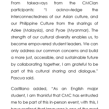
From takeaways from the CMCian
participants: “I acknowledge the
interconnectedness of our Asian culture, and
our Philippine Culture from the sharings of
Azlee (Malaysia), and Pyae (Myanmar). The
strength of our cultural diversity enables us, to
become empowered student leaders. We can
only address our common concerns and build
a more just, accessible, and sustainable future
by collaborating together, I am grateful to be
part of this cultural sharing and dialogue.”
Pascua said.
Castillano added, “As an English major
student, I am thankful that CMC has entrusted
me to be part of this in-person event, with this, I
have realized that language is one of the most