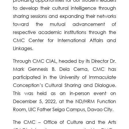
to develop their cultural intelligence through
sharing sessions and expanding their networks
toward the mutual advancement of
respective academic institutions through the
CMC Center for International Affairs and
Linkages.
Through CMC CIAL, headed by its Director Dr.
Mark Gennesis B. Dela Cerna, CMC has
participated in the University of Immaculate
Conception’s Cultural Sharing and Dialogue.
This was held as an in-person event on
December 5, 2022, at the ND/HRM Function
Room, UIC Father Selga Campus, Davao City.
The CMC – Office of Culture and the Arts