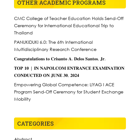
OTHER ACADEMIC PROGRAMS
CMC College of Teacher Education Holds Send-Off
Ceremony for International Educational Trip to
Thailand
PANUKIDUKI 6.0: The 6th International
Multidisciplinary Research Conference
𝐂𝐨𝐧𝐠𝐫𝐚𝐭𝐮𝐥𝐚𝐭𝐢𝐨𝐧𝐬 𝐭𝐨 𝐂𝐫𝐢𝐬𝐚𝐧𝐭𝐨 𝐀. 𝐃𝐞𝐥𝐨𝐬 𝐒𝐚𝐧𝐭𝐨𝐬, 𝐉𝐫.
𝐓𝐎𝐏 𝟏𝟎 | 𝐈𝐍 𝐍𝐀𝐏𝐎𝐋𝐂𝐎𝐌 𝐄𝐍𝐓𝐑𝐀𝐍𝐂𝐄 𝐄𝐗𝐀𝐌𝐈𝐍𝐀𝐓𝐈𝐎𝐍
𝐂𝐎𝐍𝐃𝐔𝐂𝐓𝐄𝐃 𝐎𝐍 𝐉𝐔𝐍𝐄 𝟑𝟎, 𝟐𝟎𝟐𝟒
Empowering Global Competence: LIYAG I ACE
Program Send-Off Ceremony for Student Exchange
Mobility
CATEGORIES
Abstract