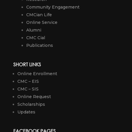
Community Engagement
CMCian Life
Online Service
Alumni
CMC Cial
Publications
SHORT LINKS
Online Enrollment
CMC – EIS
CMC – SIS
Online Request
Scholarships
Updates
FACEBOOK PAGES