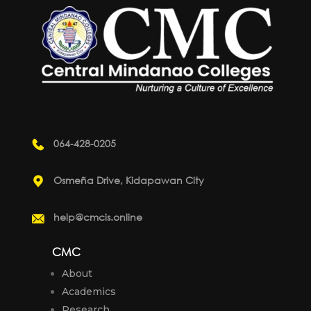
064-428-0205
Osmeña Drive, Kidapawan City
help@cmcis.online
CMC
About
Academics
Research