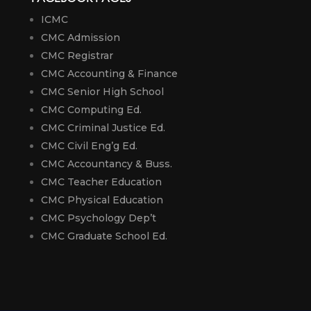
ICMC
CMC Admission
CMC Registrar
CMC Accounting & Finance
CMC Senior High School
CMC Computing Ed.
CMC Criminal Justice Ed.
CMC Civil Eng’g Ed.
CMC Accountancy & Buss.
CMC Teacher Education
CMC Physical Education
CMC Psychology Dep’t
CMC Graduate School Ed.