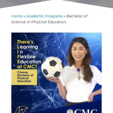
Home
»
Academic Programs
»
Bachelor of
Science in Physical Education