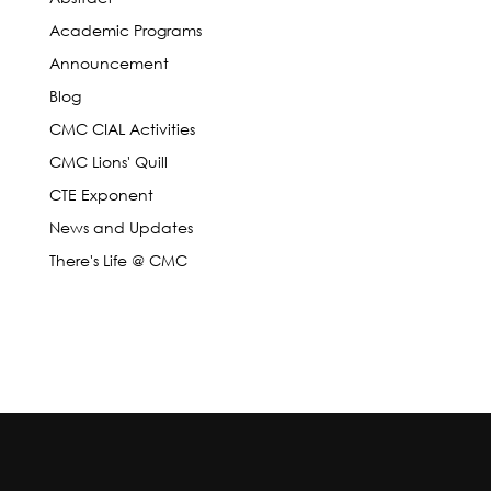
Academic Programs
Announcement
Blog
CMC CIAL Activities
CMC Lions' Quill
CTE Exponent
News and Updates
There's Life @ CMC