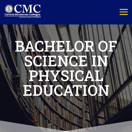
BACHELOR OF
SCIENCE IN
PHYSICAL
EDUCATION