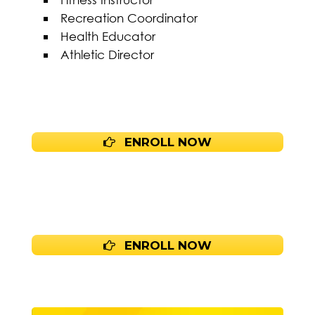
Recreation Coordinator
Health Educator
Athletic Director
ENROLL NOW
ENROLL NOW