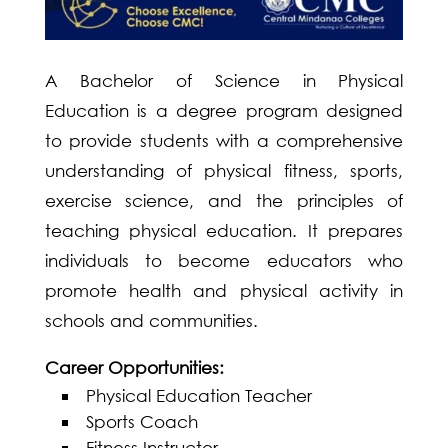
A Bachelor of Science in Physical
Education is a degree program designed
to provide students with a comprehensive
understanding of physical fitness, sports,
exercise science, and the principles of
teaching physical education. It prepares
individuals to become educators who
promote health and physical activity in
schools and communities.
Career Opportunities:
Physical Education Teacher
Sports Coach
Fitness Instructor