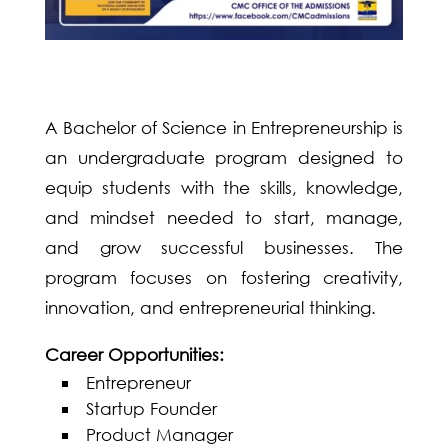
A Bachelor of Science in Entrepreneurship is
an undergraduate program designed to
equip students with the skills, knowledge,
and mindset needed to start, manage,
and grow successful businesses. The
program focuses on fostering creativity,
innovation, and entrepreneurial thinking.
Career Opportunities:
Entrepreneur
Startup Founder
Product Manager