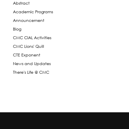
Abstract
Academic Programs
Announcement
Blog
CMC CIAL Activities
CMC Lions' Quill
CTE Exponent
News and Updates
There's Life @ CMC