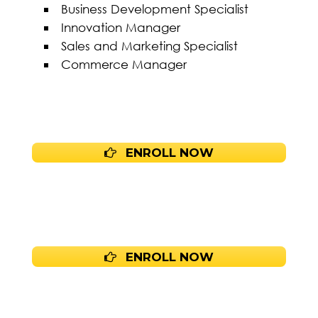
Business Development Specialist
Innovation Manager
Sales and Marketing Specialist
Commerce Manager
ENROLL NOW
ENROLL NOW