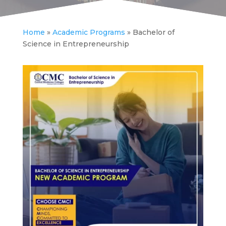
Home
»
Academic Programs
»
Bachelor of
Science in Entrepreneurship