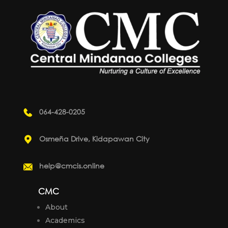
064-428-0205
Osmeña Drive, Kidapawan City
help@cmcis.online
CMC
About
Academics