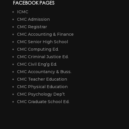
FACEBOOK PAGES
ICMC
CMC Admission
CMC Registrar
CMC Accounting & Finance
CMC Senior High School
CMC Computing Ed.
CMC Criminal Justice Ed.
CMC Civil Eng’g Ed.
CMC Accountancy & Buss.
CMC Teacher Education
CMC Physical Education
CMC Psychology Dep’t
CMC Graduate School Ed.