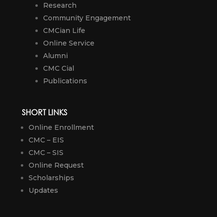
Research
Community Engagement
CMCian Life
Online Service
Alumni
CMC Cial
Publications
SHORT LINKS
Online Enrollment
CMC – EIS
CMC – SIS
Online Request
Scholarships
Updates