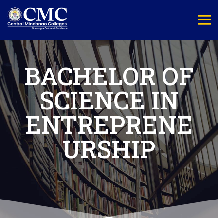
BACHELOR OF
SCIENCE IN
ENTREPRENE
URSHIP