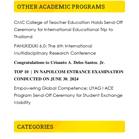
OTHER ACADEMIC PROGRAMS
CMC College of Teacher Education Holds Send-Off
Ceremony for International Educational Trip to
Thailand
PANUKIDUKI 6.0: The 6th International
Multidisciplinary Research Conference
𝐂𝐨𝐧𝐠𝐫𝐚𝐭𝐮𝐥𝐚𝐭𝐢𝐨𝐧𝐬 𝐭𝐨 𝐂𝐫𝐢𝐬𝐚𝐧𝐭𝐨 𝐀. 𝐃𝐞𝐥𝐨𝐬 𝐒𝐚𝐧𝐭𝐨𝐬, 𝐉𝐫.
𝐓𝐎𝐏 𝟏𝟎 | 𝐈𝐍 𝐍𝐀𝐏𝐎𝐋𝐂𝐎𝐌 𝐄𝐍𝐓𝐑𝐀𝐍𝐂𝐄 𝐄𝐗𝐀𝐌𝐈𝐍𝐀𝐓𝐈𝐎𝐍
𝐂𝐎𝐍𝐃𝐔𝐂𝐓𝐄𝐃 𝐎𝐍 𝐉𝐔𝐍𝐄 𝟑𝟎, 𝟐𝟎𝟐𝟒
Empowering Global Competence: LIYAG I ACE
Program Send-Off Ceremony for Student Exchange
Mobility
CATEGORIES