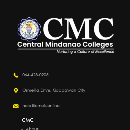
064-428-0205
Osmeña Drive, Kidapawan City
help@cmcis.online
CMC
About