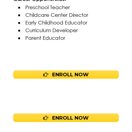
Preschool Teacher
Childcare Center Director
Early Childhood Educator
Curriculum Developer
Parent Educator
ENROLL NOW
ENROLL NOW