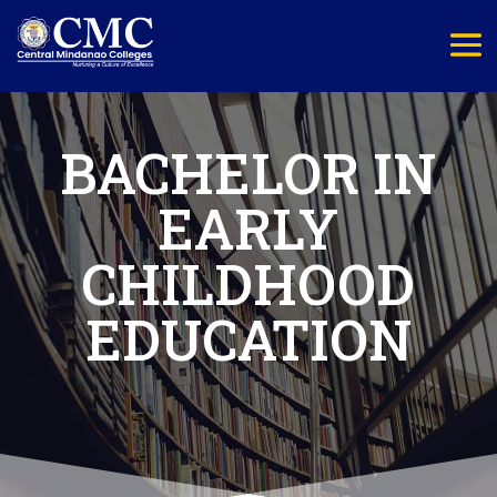
BACHELOR IN
EARLY
CHILDHOOD
EDUCATION