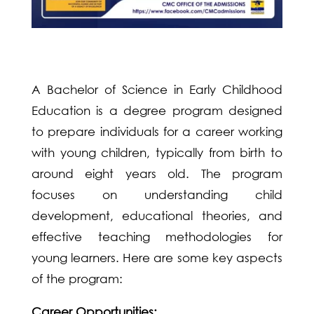
A Bachelor of Science in Early Childhood
Education is a degree program designed
to prepare individuals for a career working
with young children, typically from birth to
around eight years old. The program
focuses on understanding child
development, educational theories, and
effective teaching methodologies for
young learners. Here are some key aspects
of the program:
Career Opportunities: