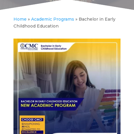
Home
»
Academic Programs
»
Bachelor in Early
Childhood Education