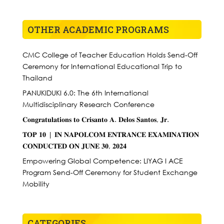
OTHER ACADEMIC PROGRAMS
CMC College of Teacher Education Holds Send-Off
Ceremony for International Educational Trip to
Thailand
PANUKIDUKI 6.0: The 6th International
Multidisciplinary Research Conference
𝐂𝐨𝐧𝐠𝐫𝐚𝐭𝐮𝐥𝐚𝐭𝐢𝐨𝐧𝐬 𝐭𝐨 𝐂𝐫𝐢𝐬𝐚𝐧𝐭𝐨 𝐀. 𝐃𝐞𝐥𝐨𝐬 𝐒𝐚𝐧𝐭𝐨𝐬, 𝐉𝐫.
𝐓𝐎𝐏 𝟏𝟎 | 𝐈𝐍 𝐍𝐀𝐏𝐎𝐋𝐂𝐎𝐌 𝐄𝐍𝐓𝐑𝐀𝐍𝐂𝐄 𝐄𝐗𝐀𝐌𝐈𝐍𝐀𝐓𝐈𝐎𝐍
𝐂𝐎𝐍𝐃𝐔𝐂𝐓𝐄𝐃 𝐎𝐍 𝐉𝐔𝐍𝐄 𝟑𝟎, 𝟐𝟎𝟐𝟒
Empowering Global Competence: LIYAG I ACE
Program Send-Off Ceremony for Student Exchange
Mobility
CATEGORIES