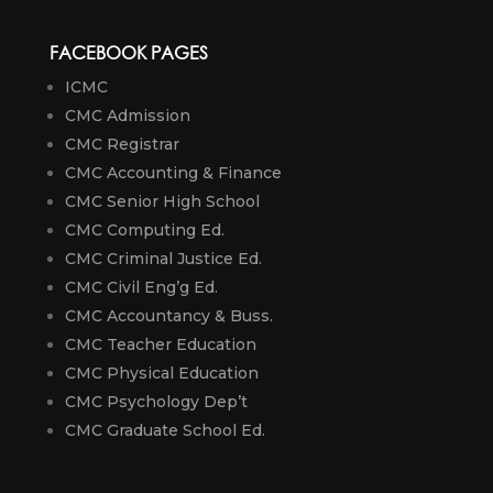
FACEBOOK PAGES
ICMC
CMC Admission
CMC Registrar
CMC Accounting & Finance
CMC Senior High School
CMC Computing Ed.
CMC Criminal Justice Ed.
CMC Civil Eng’g Ed.
CMC Accountancy & Buss.
CMC Teacher Education
CMC Physical Education
CMC Psychology Dep’t
CMC Graduate School Ed.