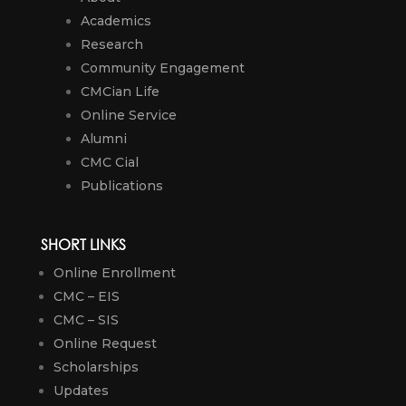
Academics
Research
Community Engagement
CMCian Life
Online Service
Alumni
CMC Cial
Publications
SHORT LINKS
Online Enrollment
CMC – EIS
CMC – SIS
Online Request
Scholarships
Updates