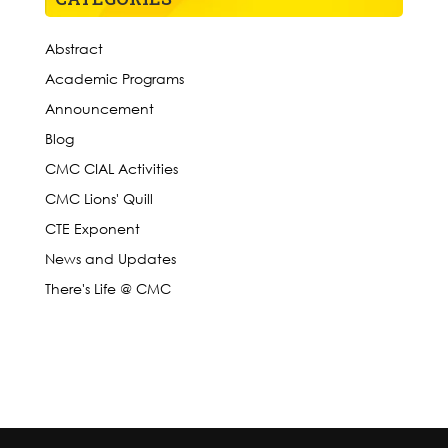
Abstract
Academic Programs
Announcement
Blog
CMC CIAL Activities
CMC Lions' Quill
CTE Exponent
News and Updates
There's Life @ CMC