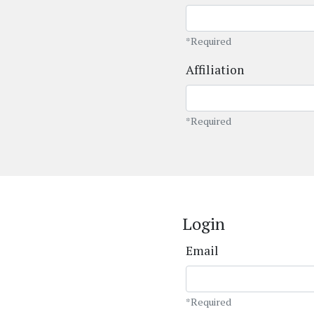
*Required
Affiliation
*Required
Login
Email
*Required