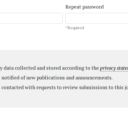
Repeat password
*Required
my data collected and stored according to the
privacy stat
be notified of new publications and announcements.
e contacted with requests to review submissions to this j