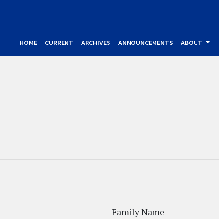
HOME
CURRENT
ARCHIVES
ANNOUNCEMENTS
ABOUT
Family Name