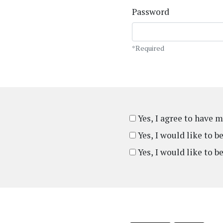
Password
*Required
Yes, I agree to have 
Yes, I would like to 
Yes, I would like to b