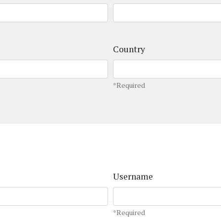
Country
*Required
Username
*Required